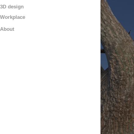
3D design
Workplace
About