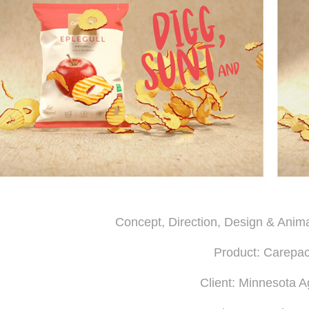
Concept, Direction, Design & Anim
Product: Carepa
Client: Minnesota 