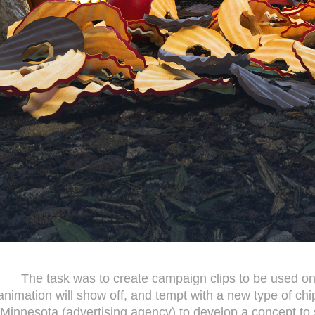
The task was to create campaign clips to be used on
animation will show off, and tempt with a new type of c
Minnesota (advertising agency) to develop a concept to s