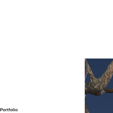
Portfolio