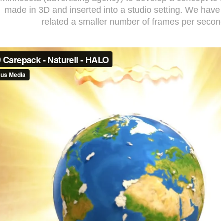
made in 3D and inserted into a studio setting. We have
related a smaller number of frames per secon