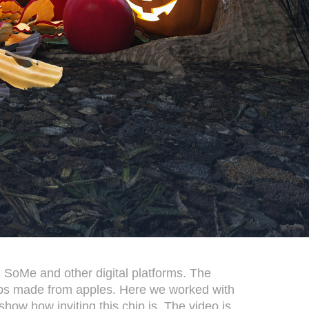
 SoMe and other digital platforms. The
hips made from apples. Here we worked with
how how inviting this chip is. The video is