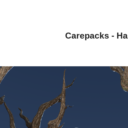
Carepacks - Ha