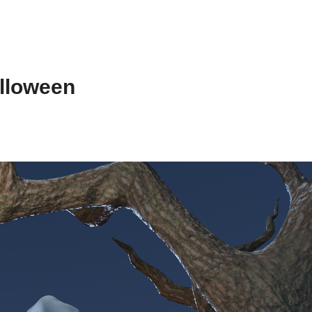
lloween