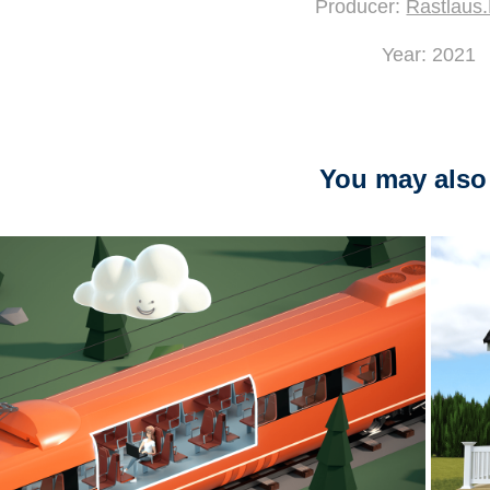
Producer:
Rastlaus
Year: 2021
You may also 
2023
"Hybrid kontor" - Visolit