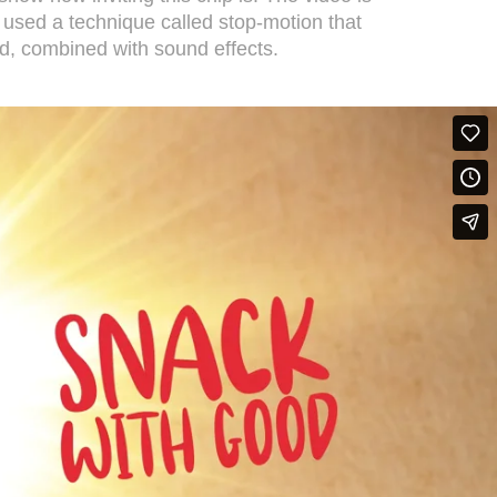
 used a technique called stop-motion that
d, combined with sound effects.