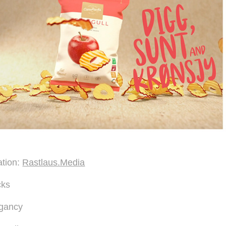
ation:
Rastlaus.Media
cks
Agancy