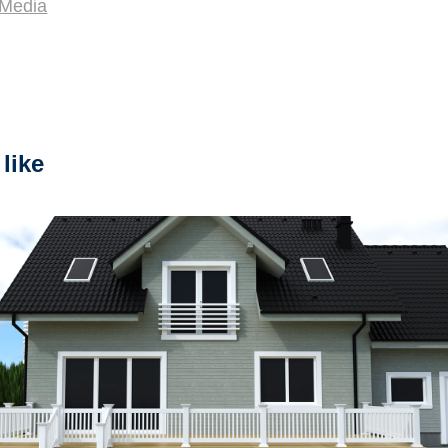
.Media
like
2023
"Assmbling PVC Fence"